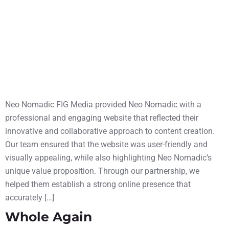
Neo Nomadic FIG Media provided Neo Nomadic with a
professional and engaging website that reflected their
innovative and collaborative approach to content creation.
Our team ensured that the website was user-friendly and
visually appealing, while also highlighting Neo Nomadic’s
unique value proposition. Through our partnership, we
helped them establish a strong online presence that
accurately […]
Whole Again