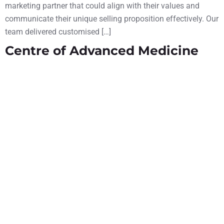
marketing partner that could align with their values and
communicate their unique selling proposition effectively. Our
team delivered customised […]
Centre of Advanced Medicine