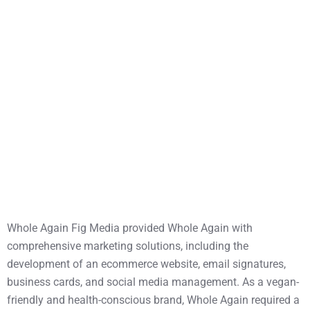
Whole Again Fig Media provided Whole Again with
comprehensive marketing solutions, including the
development of an ecommerce website, email signatures,
business cards, and social media management. As a vegan-
friendly and health-conscious brand, Whole Again required a