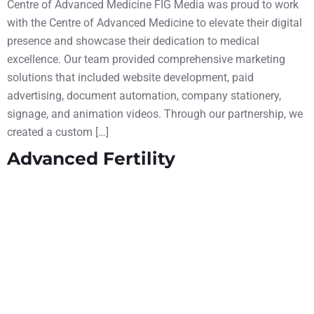
Centre of Advanced Medicine FIG Media was proud to work
with the Centre of Advanced Medicine to elevate their digital
presence and showcase their dedication to medical
excellence. Our team provided comprehensive marketing
solutions that included website development, paid
advertising, document automation, company stationery,
signage, and animation videos. Through our partnership, we
created a custom […]
Advanced Fertility