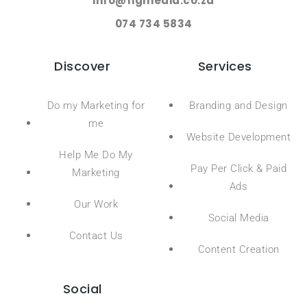
info@figmedia.co.za
074 734 5834
Discover
Services
Do my Marketing for
Branding and Design
me
Website Development
Help Me Do My
Pay Per Click & Paid
Marketing
Ads
Our Work
Social Media
Contact Us
Content Creation
Social