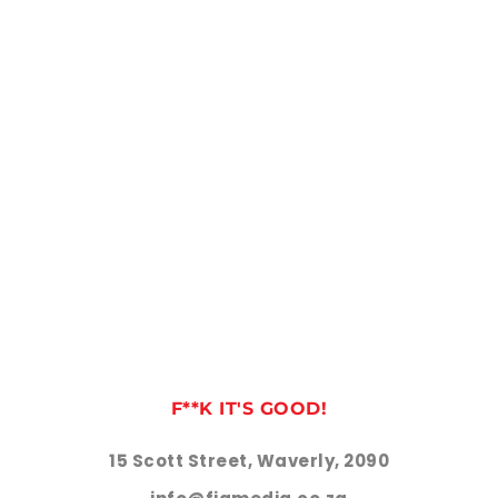
F**K IT'S GOOD!
15 Scott Street, Waverly, 2090