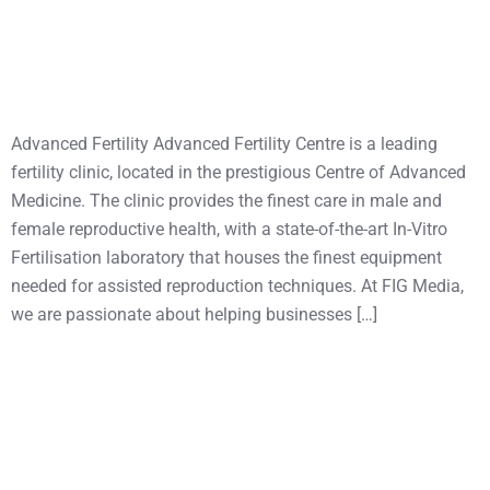
Advanced Fertility Advanced Fertility Centre is a leading
fertility clinic, located in the prestigious Centre of Advanced
Medicine. The clinic provides the finest care in male and
female reproductive health, with a state-of-the-art In-Vitro
Fertilisation laboratory that houses the finest equipment
needed for assisted reproduction techniques. At FIG Media,
we are passionate about helping businesses […]