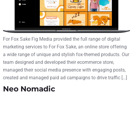
For Fox Sake Fig Media provided the full range of digital
marketing services to For Fox Sake, an online store offering
a wide range of unique and stylish fox-themed products. Our
team designed and developed their ecommerce store,
managed their social media presence with engaging posts,
created and managed paid ad campaigns to drive traffic […]
Neo Nomadic