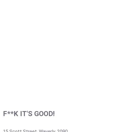
F**K IT'S GOOD!
15 Scott Street, Waverly, 2090