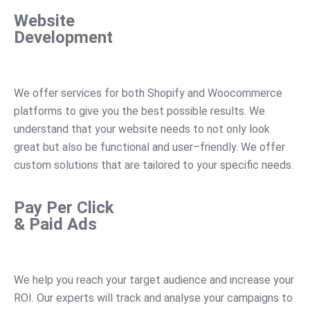
Website
Development
We
offer
services
for
both
Shop
ify
and
Wo
ocom
merce
platforms
to
give
you
the
best
possible
results
.
We
understand
that
your
website
needs
to
not
only
look
great
but
also
be
functional
and
user
–
friendly
.
We
offer
custom
solutions
that
are
tailored
to
your
specific
needs
.
Pay Per Click
& Paid Ads
We
help
you
reach
your
target
audience
and
increase
your
RO
I
.
Our
experts
will
track
and
analyse
your
campaigns
to