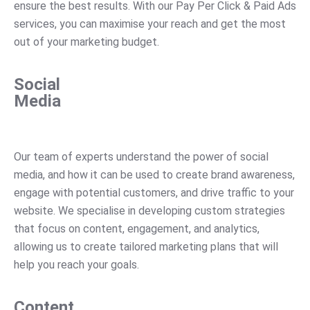
ensure
the
best
results
.
With
our
Pay
Per
Click
&
Paid
Ads
services
,
you
can
maximise
your
reach
and
get
the
most
out
of
your
marketing
budget
.
Social
Media
Our
team
of
experts
understand
the
power
of
social
media
,
and
how
it
can
be
used
to
create
brand
awareness
,
engage
with
potential
customers
,
and
drive
traffic
to
your
website
.
We
specialise
in
developing
custom
strategies
that
focus
on
content
,
engagement
,
and
analytics
,
allowing
us
to
create
tailored
marketing
plans
that
will
help
you
reach
your
goals
.
Content