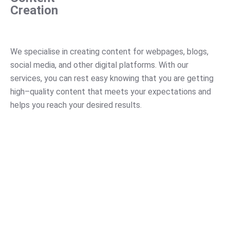
Creation
We
specialise
in
creating
content
for
web
pages
,
blogs
,
social
media
,
and
other
digital
platforms
.
With
our
services
,
you
can
rest
easy
knowing
that
you
are
getting
high
–
quality
content
that
meets
your
expectations
and
helps
you
reach
your
desired
results
.