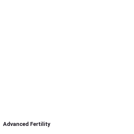
Advanced Fertility