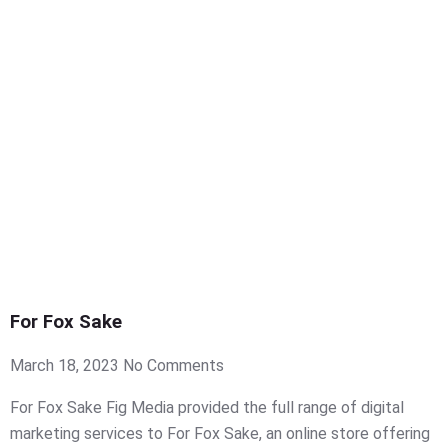
For Fox Sake
March 18, 2023
No Comments
For Fox Sake Fig Media provided the full range of digital
marketing services to For Fox Sake, an online store offering