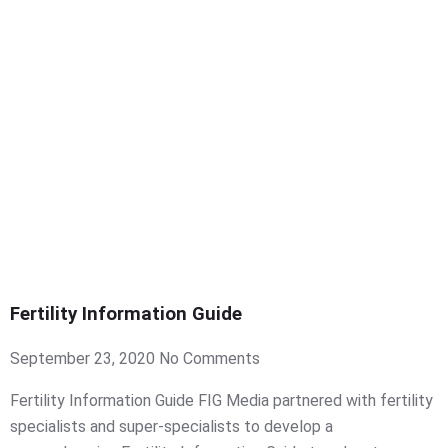
Fertility Information Guide
September 23, 2020
No Comments
Fertility Information Guide FIG Media partnered with fertility
specialists and super-specialists to develop a