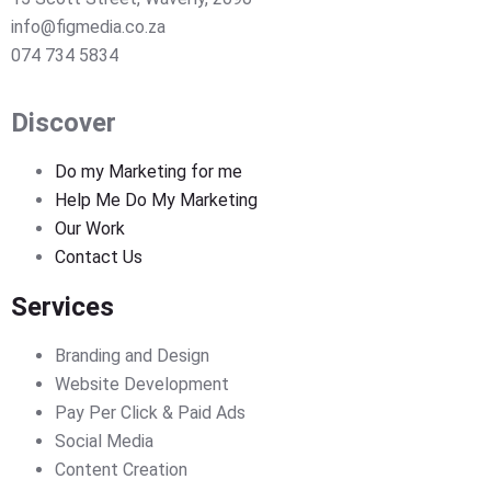
info@figmedia.co.za
074 734 5834
Discover
Do my Marketing for me
Help Me Do My Marketing
Our Work
Contact Us
Services
Branding and Design
Website Development
Pay Per Click & Paid Ads
Social Media
Content Creation