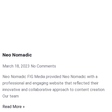
Neo Nomadic
March 18, 2023
No Comments
Neo Nomadic FIG Media provided Neo Nomadic with a
professional and engaging website that reflected their
innovative and collaborative approach to content creation.
Our team
Read More »