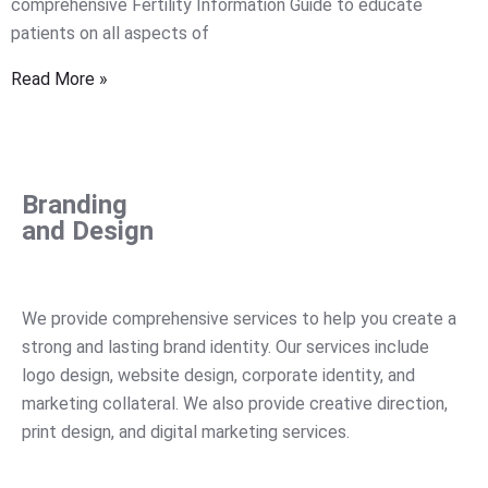
comprehensive Fertility Information Guide to educate
patients on all aspects of
Read More »
Branding
and Design
We
provide
comprehensive
services
to
help
you
create
a
strong
and
lasting
brand
identity
.
Our
services
include
logo
design
,
website
design
,
corporate
identity
,
and
marketing
collateral
.
We
also
provide
creative
direction
,
print
design
,
and
digital
marketing
services
.