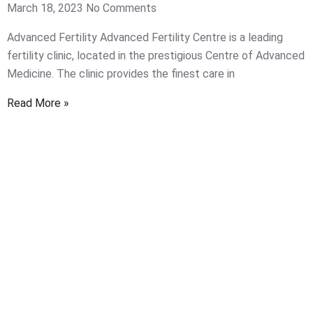
March 18, 2023
No Comments
Advanced Fertility Advanced Fertility Centre is a leading
fertility clinic, located in the prestigious Centre of Advanced
Medicine. The clinic provides the finest care in
Read More »