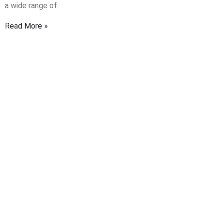
a wide range of
Read More »