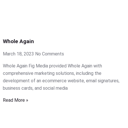
Whole Again
March 18, 2023
No Comments
Whole Again Fig Media provided Whole Again with
comprehensive marketing solutions, including the
development of an ecommerce website, email signatures,
business cards, and social media
Read More »