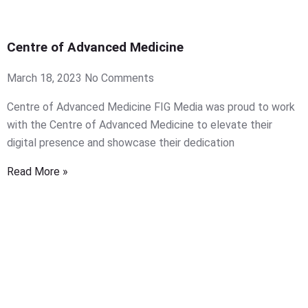
Centre of Advanced Medicine
March 18, 2023
No Comments
Centre of Advanced Medicine FIG Media was proud to work
with the Centre of Advanced Medicine to elevate their
digital presence and showcase their dedication
Read More »