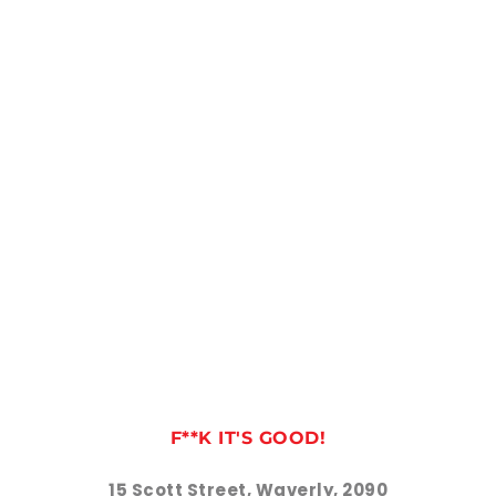
F**K IT'S GOOD!
15 Scott Street, Waverly, 2090