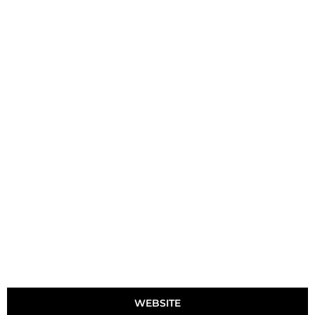
WEBSITE