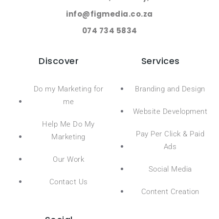
info@figmedia.co.za
074 734 5834
Discover
Services
Do my Marketing for
Branding and Design
me
Website Development
Help Me Do My
Pay Per Click & Paid
Marketing
Ads
Our Work
Social Media
Contact Us
Content Creation