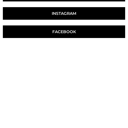
INSTAGRAM
FACEBOOK